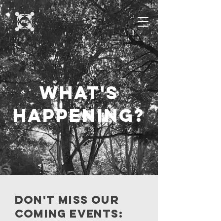
what's
happening?
Don't miss our
coming events: