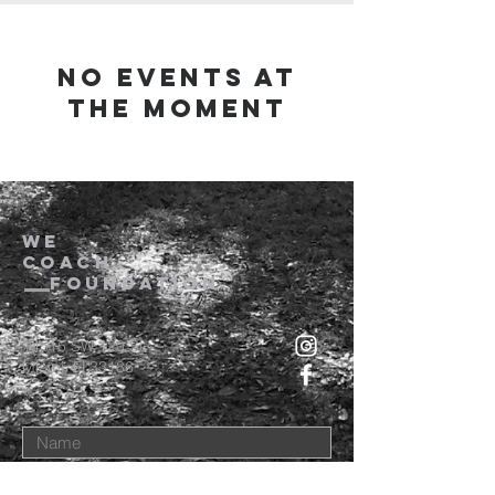
No events at
the moment
we
coach
foundation
14515 SW 120 St
Miami, Fl 33186