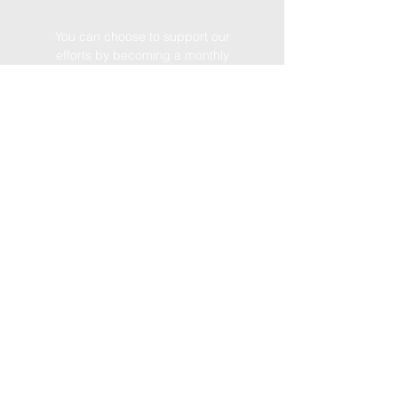
You can choose to support our
efforts by becoming a monthly
donor
Become a We Coach supporter
we
coach
foundation
14515 SW 120 St
Miami, Fl 33186