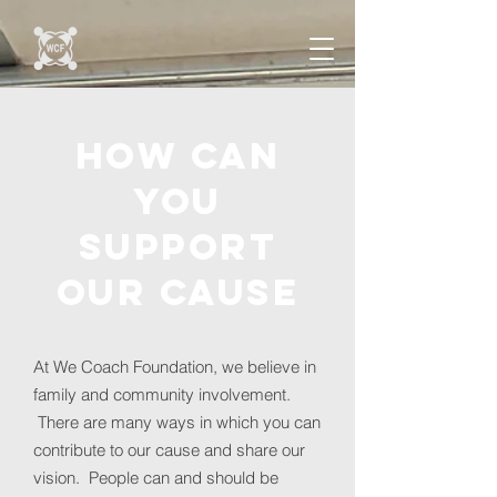
how can
you
support
our cause
At We Coach Foundation, we believe in
family and community involvement.
There are many ways in which you can
contribute to our cause and share our
vision. People can and should be