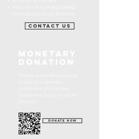
In-Person workshops.​​
Add your services and contact
information to our SN Directory.
Contact Us
Monetary
Donation
Visit our online donation page
to give your monetary
contribution. Click on the
Donate Now button or use the
QR code.
Donate Now