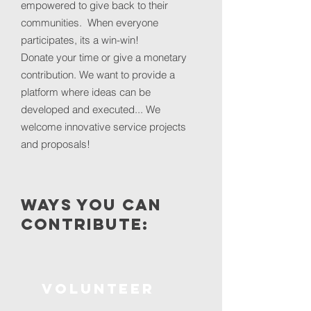
empowered to give back to their
communities. When everyone
participates, its a win-win!
Donate your time or give a monetary
contribution. We want to provide a
platform where ideas can be
developed and executed... We
welcome innovative service projects
and proposals!
ways you can
Contribute:
volunteer