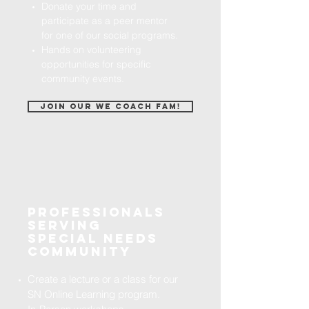
Donate your time and
participate as a peer mentor
for one of our social programs.
Hands on volunteering
opportunities for specific
community events.
Join our we coach fam!
Professionals
serving
special needs
community
Create a lecture or a class for our
SN Online Learning program.