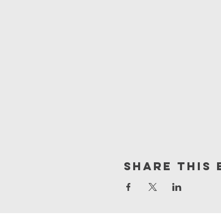
Share This 