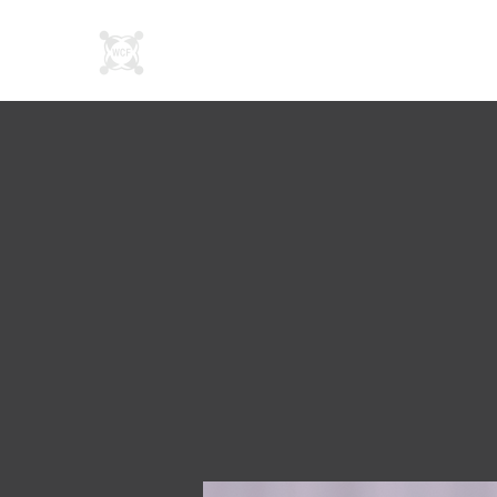
About Us
SN Connec