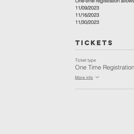
One-time registration allows 
11/09/2023
11/16/2023
11/30/2023
12/07/2023
12/14/2023
Tickets
12/21/2023
Ticket type
One Time Registratio
More info