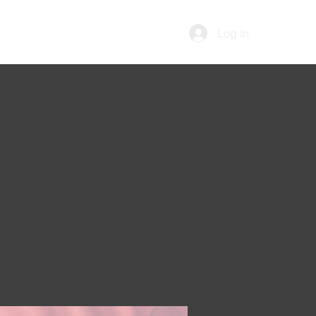
Log In
Contact Us
Memberships