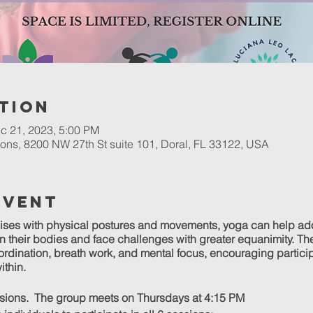
tion
c 21, 2023, 5:00 PM
ons, 8200 NW 27th St suite 101, Doral, FL 33122, USA
Event
ises with physical postures and movements, yoga can help ad
their bodies and face challenges with greater equanimity. The
coordination, breath work, and mental focus, encouraging partici
ithin.
ssions. The group meets on Thursdays at 4:15 PM