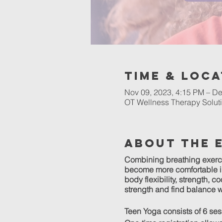
Time & Loca
Nov 09, 2023, 4:15 PM – De
OT Wellness Therapy Soluti
About The 
Combining breathing exerc
become more comfortable in 
body flexibility, strength, 
strength and find balance w
Teen Yoga consists of 6 se