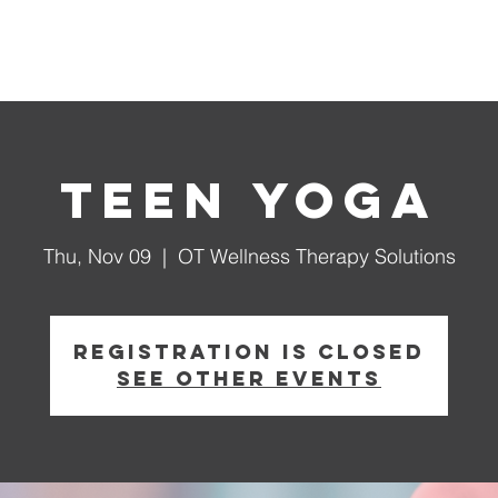
tions
Events
Our Programs
Support We Coach
Teen Yoga
Thu, Nov 09
  |  
OT Wellness Therapy Solutions
Registration is closed
See other events