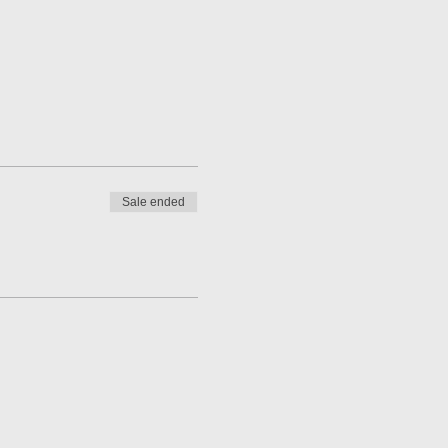
Sale ended