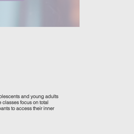
olescents and young adults
 classes focus on total
pants to access their inner