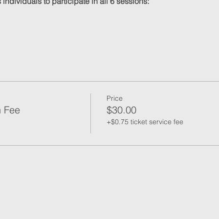
individuals to participate in all 6 sessions:
Price
n Fee
$30.00
+$0.75 ticket service fee